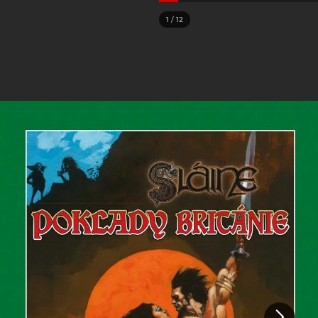
1
/
12