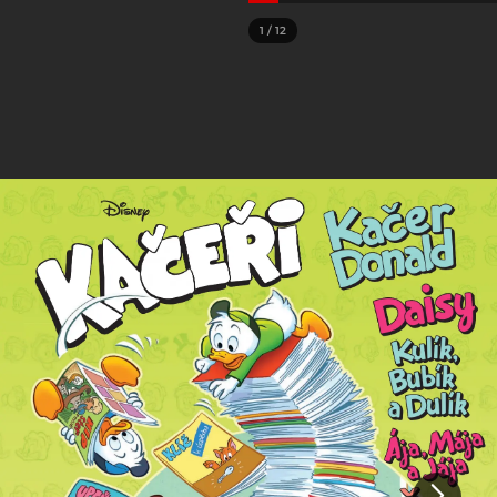
1
/
12