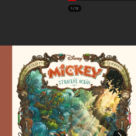
1
/
12